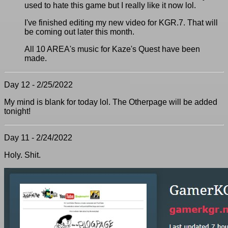
used to hate this game but I really like it now lol.
I've finished editing my new video for KGR.7. That will
be coming out later this month.
All 10 AREA's music for Kaze's Quest have been
made.
Day 12 - 2/25/2022
My mind is blank for today lol. The Otherpage will be added
tonight!
Day 11 - 2/24/2022
Holy. Shit.