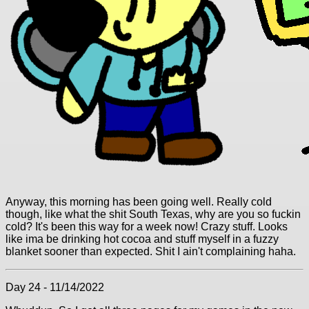
Anyway, this morning has been going well. Really cold
though, like what the shit South Texas, why are you so fuckin
cold? It's been this way for a week now! Crazy stuff. Looks
like ima be drinking hot cocoa and stuff myself in a fuzzy
blanket sooner than expected. Shit I ain't complaining haha.
Day 24 - 11/14/2022