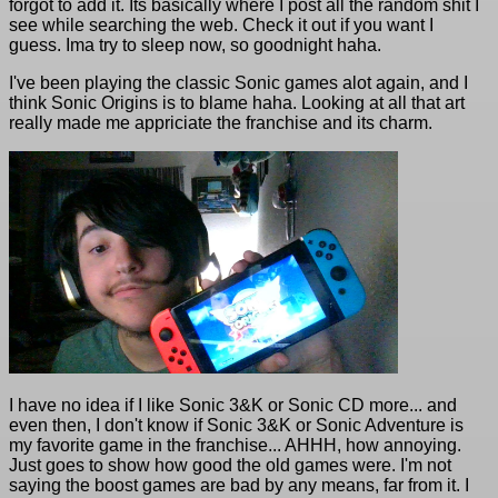
forgot to add it. Its basically where I post all the random shit I
see while searching the web. Check it out if you want I
guess. Ima try to sleep now, so goodnight haha.
I've been playing the classic Sonic games alot again, and I
think Sonic Origins is to blame haha. Looking at all that art
really made me appriciate the franchise and its charm.
I have no idea if I like Sonic 3&K or Sonic CD more... and
even then, I don't know if Sonic 3&K or Sonic Adventure is
my favorite game in the franchise... AHHH, how annoying.
Just goes to show how good the old games were. I'm not
saying the boost games are bad by any means, far from it. I