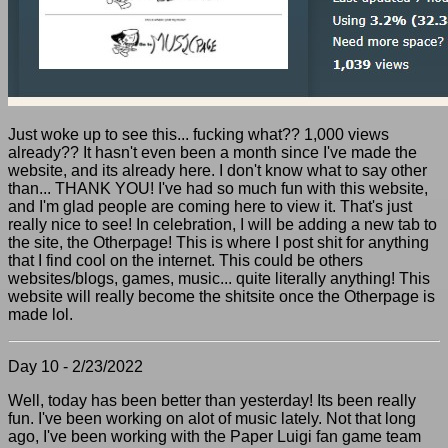
Just woke up to see this... fucking what?? 1,000 views
already?? It hasn't even been a month since I've made the
website, and its already here. I don't know what to say other
than... THANK YOU! I've had so much fun with this website,
and I'm glad people are coming here to view it. That's just
really nice to see! In celebration, I will be adding a new tab to
the site, the Otherpage! This is where I post shit for anything
that I find cool on the internet. This could be others
websites/blogs, games, music... quite literally anything! This
website will really become the shitsite once the Otherpage is
made lol.
Day 10 - 2/23/2022
Well, today has been better than yesterday! Its been really
fun. I've been working on alot of music lately. Not that long
ago, I've been working with the Paper Luigi fan game team