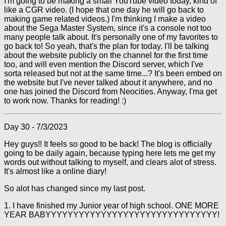
I'm going to be making a small YouTube video today, kind of
like a CGR video. (I hope that one day he will go back to
making game related videos.) I'm thinking I make a video
about the Sega Master System, since it's a console not too
many people talk about. It's personally one of my favorites to
go back to! So yeah, that's the plan for today. I'll be talking
about the website publicly on the channel for the first time
too, and will even mention the Discord server, which I've
sorta released but not at the same time...? It's been embed on
the website but I've never talked about it anywhere, and no
one has joined the Discord from Neocities. Anyway, I'ma get
to work now. Thanks for reading! :)
Day 30 - 7/3/2023
Hey guys!! It feels so good to be back! The blog is officially
going to be daily again, because typing here lets me get my
words out without talking to myself, and clears alot of stress.
It's almost like a online diary!
So alot has changed since my last post.
1. I have finished my Junior year of high school. ONE MORE
YEAR BABYYYYYYYYYYYYYYYYYYYYYYYYYYYYYYY!