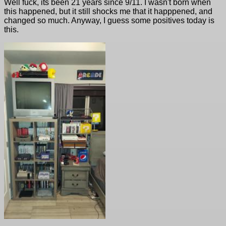
Well fuck, its been 21 years since 9/11. I wasn't born when
this happened, but it still shocks me that it happpened, and
changed so much. Anyway, I guess some positives today is
this.