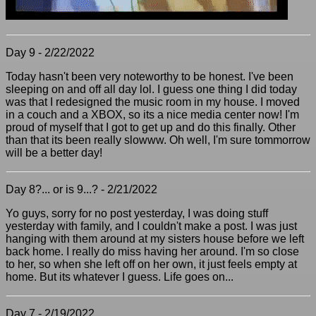
Day 9 - 2/22/2022
Today hasn't been very noteworthy to be honest. I've been
sleeping on and off all day lol. I guess one thing I did today
was that I redesigned the music room in my house. I moved
in a couch and a XBOX, so its a nice media center now! I'm
proud of myself that I got to get up and do this finally. Other
than that its been really slowww. Oh well, I'm sure tommorrow
will be a better day!
Day 8?... or is 9...? - 2/21/2022
Yo guys, sorry for no post yesterday, I was doing stuff
yesterday with family, and I couldn't make a post. I was just
hanging with them around at my sisters house before we left
back home. I really do miss having her around. I'm so close
to her, so when she left off on her own, it just feels empty at
home. But its whatever I guess. Life goes on...
Day 7 - 2/19/2022