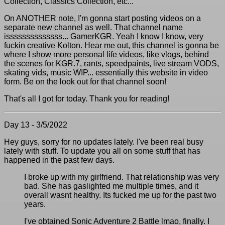
Collection, Classics Collection, etc...
On ANOTHER note, I'm gonna start posting videos on a
separate new channel as well. That channel name
issssssssssssss... GamerKGR. Yeah I know I know, very
fuckin creative Kolton. Hear me out, this channel is gonna be
where I show more personal life videos, like vlogs, behind
the scenes for KGR.7, rants, speedpaints, live stream VODS,
skating vids, music WIP... essentially this website in video
form. Be on the look out for that channel soon!
That's all I got for today. Thank you for reading!
Day 13 - 3/5/2022
Hey guys, sorry for no updates lately. I've been real busy
lately with stuff. To update you all on some stuff that has
happened in the past few days.
I broke up with my girlfriend. That relationship was very
bad. She has gaslighted me multiple times, and it
overall wasnt healthy. Its fucked me up for the past two
years.
I've obtained Sonic Adventure 2 Battle lmao, finally. I