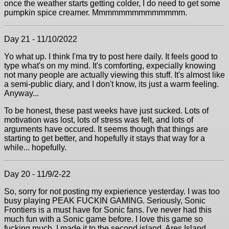
once the weather starts getting colder, I do need to get some
pumpkin spice creamer. Mmmmmmmmmmmmmm.
Day 21 - 11/10/2022
Yo what up. I think I'ma try to post here daily. It feels good to
type what's on my mind. It's comforting, expecially knowing
not many people are actually viewing this stuff. It's almost like
a semi-public diary, and I don't know, its just a warm feeling.
Anyway...
To be honest, these past weeks have just sucked. Lots of
motivation was lost, lots of stress was felt, and lots of
arguments have occured. It seems though that things are
starting to get better, and hopefully it stays that way for a
while... hopefully.
Day 20 - 11/9/2-22
So, sorry for not posting my expierience yesterday. I was too
busy playing PEAK FUCKIN GAMING. Seriously, Sonic
Frontiers is a must have for Sonic fans. I've never had this
much fun with a Sonic game before. I love this game so
fucking much. I made it to the second island, Ares Island.