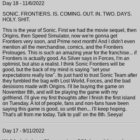
Day 18 - 11/6/2022
SONIC. FRONTIERS. IS. COMING. OUT. IN. TWO. DAYS.
HOLY. SHIT.
This is the year of Sonic. First we had the movie sequel, then
Origins, then Speed Simulator, now we're gonna get
Frontiers very soon, and Prime next month! And I didn't even
mention all the merchandise, comics, and the Frontiers
Prolouges. This is such an amazing year for the franchise... if
Frontiers is actually good. As Silver says in Forces, I'm an
optimist, but also a realist. I think Sonic Frontiers will be
good, but the back of my mind is saying "set your
expectations really low". Its just hard to trust Sonic Team after
they fumbled the bag with Lost World, Forces, and the bad
desisions made with Origins. I'll be buying the game on
November 8th, and will be playing the game with my
girlfriend. I'll give my first thoughts after I finish the first island
on Tuesday. A lot of people, fans and non-fans have been
saying this game is good, so until then... I'll keep hoping.
That's all from me today. Talk to yall' on the 8th. Seeya!
Day 17 - 9/11/2022