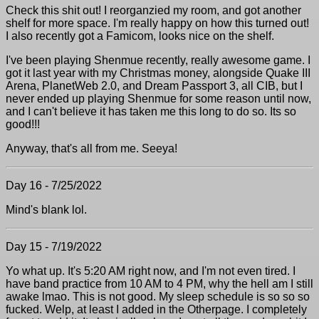
Check this shit out! I reorganzied my room, and got another
shelf for more space. I'm really happy on how this turned out!
I also recently got a Famicom, looks nice on the shelf.
I've been playing Shenmue recently, really awesome game. I
got it last year with my Christmas money, alongside Quake III
Arena, PlanetWeb 2.0, and Dream Passport 3, all CIB, but I
never ended up playing Shenmue for some reason until now,
and I can't believe it has taken me this long to do so. Its so
good!!!
Anyway, that's all from me. Seeya!
Day 16 - 7/25/2022
Mind's blank lol.
Day 15 - 7/19/2022
Yo what up. It's 5:20 AM right now, and I'm not even tired. I
have band practice from 10 AM to 4 PM, why the hell am I still
awake lmao. This is not good. My sleep schedule is so so so
fucked. Welp, at least I added in the Otherpage. I completely