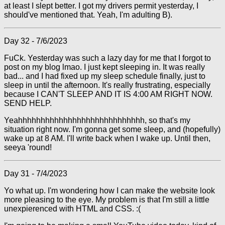
at least I slept better. I got my drivers permit yesterday, I
should've mentioned that. Yeah, I'm adulting B).
Day 32 - 7/6/2023
FuCk. Yesterday was such a lazy day for me that I forgot to
post on my blog lmao. I just kept sleeping in. It was really
bad... and I had fixed up my sleep schedule finally, just to
sleep in until the afternoon. It's really frustrating, especially
because I CAN'T SLEEP AND IT IS 4:00 AM RIGHT NOW.
SEND HELP.
Yeahhhhhhhhhhhhhhhhhhhhhhhhhhhh, so that's my
situation right now. I'm gonna get some sleep, and (hopefully)
wake up at 8 AM. I'll write back when I wake up. Until then,
seeya 'round!
Day 31 - 7/4/2023
Yo what up. I'm wondering how I can make the website look
more pleasing to the eye. My problem is that I'm still a little
unexpierenced with HTML and CSS. :(