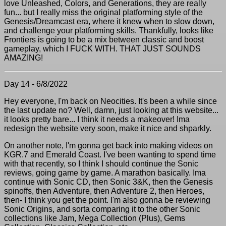
love Unleashed, Colors, and Generations, they are really
fun... but I really miss the original platforming style of the
Genesis/Dreamcast era, where it knew when to slow down,
and challenge your platforming skills. Thankfully, looks like
Frontiers is going to be a mix between classic and boost
gameplay, which I FUCK WITH. THAT JUST SOUNDS
AMAZING!
Day 14 - 6/8/2022
Hey everyone, I'm back on Neocities. It's been a while since
the last update no? Well, damn, just looking at this website...
it looks pretty bare... I think it needs a makeover! Ima
redesign the website very soon, make it nice and shparkly.
On another note, I'm gonna get back into making videos on
KGR.7 and Emerald Coast. I've been wanting to spend time
with that recently, so I think I should continue the Sonic
reviews, going game by game. A marathon basically. Ima
continue with Sonic CD, then Sonic 3&K, then the Genesis
spinoffs, then Adventure, then Adventure 2, then Heroes,
then- I think you get the point. I'm also gonna be reviewing
Sonic Origins, and sorta comparing it to the other Sonic
collections like Jam, Mega Collection (Plus), Gems