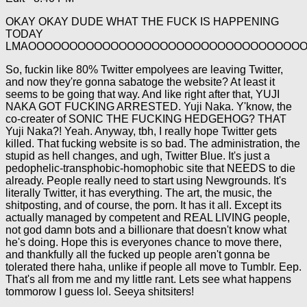
OKAY OKAY DUDE WHAT THE FUCK IS HAPPENING
TODAY
LMAOOOOOOOOOOOOOOOOOOOOOOOOOOOOOOOOO
So, fuckin like 80% Twitter empolyees are leaving Twitter,
and now they're gonna sabatoge the website? At least it
seems to be going that way. And like right after that, YUJI
NAKA GOT FUCKING ARRESTED. Yuji Naka. Y'know, the
co-creater of SONIC THE FUCKING HEDGEHOG? THAT
Yuji Naka?! Yeah. Anyway, tbh, I really hope Twitter gets
killed. That fucking website is so bad. The administration, the
stupid as hell changes, and ugh, Twitter Blue. It's just a
pedophelic-transphobic-homophobic site that NEEDS to die
already. People really need to start using Newgrounds. It's
literally Twitter, it has everything. The art, the music, the
shitposting, and of course, the porn. It has it all. Except its
actually managed by competent and REAL LIVING people,
not god damn bots and a billionare that doesn't know what
he's doing. Hope this is everyones chance to move there,
and thankfully all the fucked up people aren't gonna be
tolerated there haha, unlike if people all move to Tumblr. Eep.
That's all from me and my little rant. Lets see what happens
tommorow I guess lol. Seeya shitsiters!