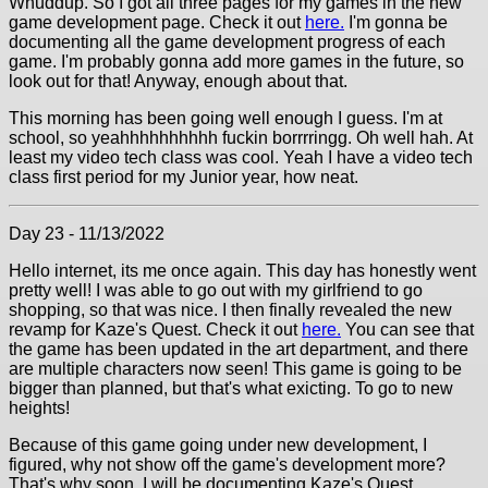
Whuddup. So I got all three pages for my games in the new
game development page. Check it out
here.
I'm gonna be
documenting all the game development progress of each
game. I'm probably gonna add more games in the future, so
look out for that! Anyway, enough about that.
This morning has been going well enough I guess. I'm at
school, so yeahhhhhhhhhh fuckin borrrringg. Oh well hah. At
least my video tech class was cool. Yeah I have a video tech
class first period for my Junior year, how neat.
Day 23 - 11/13/2022
Hello internet, its me once again. This day has honestly went
pretty well! I was able to go out with my girlfriend to go
shopping, so that was nice. I then finally revealed the new
revamp for Kaze's Quest. Check it out
here.
You can see that
the game has been updated in the art department, and there
are multiple characters now seen! This game is going to be
bigger than planned, but that's what exicting. To go to new
heights!
Because of this game going under new development, I
figured, why not show off the game's development more?
That's why soon, I will be documenting Kaze's Quest