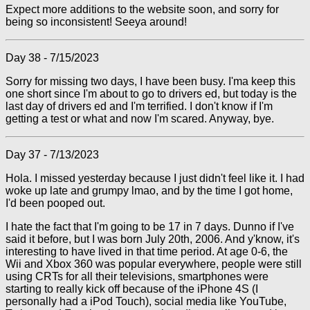
Expect more additions to the website soon, and sorry for
being so inconsistent! Seeya around!
Day 38 - 7/15/2023
Sorry for missing two days, I have been busy. I'ma keep this
one short since I'm about to go to drivers ed, but today is the
last day of drivers ed and I'm terrified. I don't know if I'm
getting a test or what and now I'm scared. Anyway, bye.
Day 37 - 7/13/2023
Hola. I missed yesterday because I just didn't feel like it. I had
woke up late and grumpy lmao, and by the time I got home,
I'd been pooped out.
I hate the fact that I'm going to be 17 in 7 days. Dunno if I've
said it before, but I was born July 20th, 2006. And y'know, it's
interesting to have lived in that time period. At age 0-6, the
Wii and Xbox 360 was popular everywhere, people were still
using CRTs for all their televisions, smartphones were
starting to really kick off because of the iPhone 4S (I
personally had a iPod Touch), social media like YouTube,