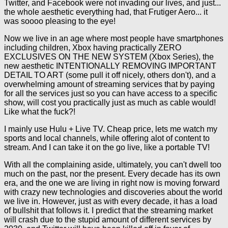
Twitter, and Facebook were not invading our lives, and just...
the whole aesthetic everything had, that Frutiger Aero... it
was soooo pleasing to the eye!
Now we live in an age where most people have smartphones
including children, Xbox having practically ZERO
EXCLUSIVES ON THE NEW SYSTEM (Xbox Series), the
new aesthetic INTENTIONALLY REMOVING IMPORTANT
DETAIL TO ART (some pull it off nicely, others don't), and a
overwhelming amount of streaming services that by paying
for all the services just so you can have access to a specific
show, will cost you practically just as much as cable would!
Like what the fuck?!
I mainly use Hulu + Live TV. Cheap price, lets me watch my
sports and local channels, while offering alot of content to
stream. And I can take it on the go live, like a portable TV!
With all the complaining aside, ultimately, you can't dwell too
much on the past, nor the present. Every decade has its own
era, and the one we are living in right now is moving forward
with crazy new technologies and discoveries about the world
we live in. However, just as with every decade, it has a load
of bullshit that follows it. I predict that the streaming market
will crash due to the stupid amount of different services by