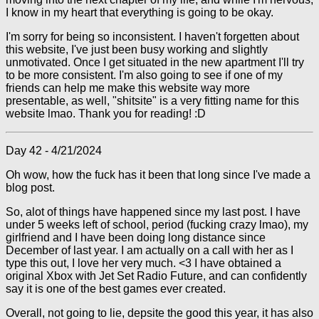
I know in my heart that everything is going to be okay.
I'm sorry for being so inconsistent. I haven't forgetten about
this website, I've just been busy working and slightly
unmotivated. Once I get situated in the new apartment I'll try
to be more consistent. I'm also going to see if one of my
friends can help me make this website way more
presentable, as well, "shitsite" is a very fitting name for this
website lmao. Thank you for reading! :D
Day 42 - 4/21/2024
Oh wow, how the fuck has it been that long since I've made a
blog post.
So, alot of things have happened since my last post. I have
under 5 weeks left of school, period (fucking crazy lmao), my
girlfriend and I have been doing long distance since
December of last year. I am actually on a call with her as I
type this out, I love her very much. <3 I have obtained a
original Xbox with Jet Set Radio Future, and can confidently
say it is one of the best games ever created.
Overall, not going to lie, depsite the good this year, it has also