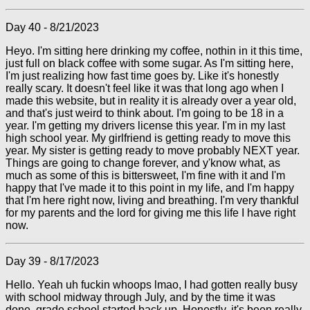
Day 40 - 8/21/2023
Heyo. I'm sitting here drinking my coffee, nothin in it this time,
just full on black coffee with some sugar. As I'm sitting here,
I'm just realizing how fast time goes by. Like it's honestly
really scary. It doesn't feel like it was that long ago when I
made this website, but in reality it is already over a year old,
and that's just weird to think about. I'm going to be 18 in a
year. I'm getting my drivers license this year. I'm in my last
high school year. My girlfriend is getting ready to move this
year. My sister is getting ready to move probably NEXT year.
Things are going to change forever, and y'know what, as
much as some of this is bittersweet, I'm fine with it and I'm
happy that I've made it to this point in my life, and I'm happy
that I'm here right now, living and breathing. I'm very thankful
for my parents and the lord for giving me this life I have right
now.
Day 39 - 8/17/2023
Hello. Yeah uh fuckin whoops lmao, I had gotten really busy
with school midway through July, and by the time it was
done, grade school started back up. Honestly, it's been really