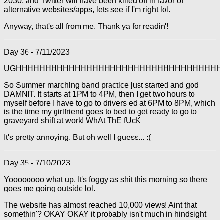
2030, and Twitter will have been killed off in favor of
alternative websites/apps, lets see if I'm right lol.
Anyway, that's all from me. Thank ya for readin'!
Day 36 - 7/11/2023
UGHHHHHHHHHHHHHHHHHHHHHHHHHHHHHHHHHH
So Summer marching band practice just started and god
DAMNIT. It starts at 1PM to 4PM, then I get two hours to
myself before I have to go to drivers ed at 6PM to 8PM, which
is the time my girlfriend goes to bed to get ready to go to
graveyard shift at work! WhAt ThE fUcK
It's pretty annoying. But oh well I guess... :(
Day 35 - 7/10/2023
Yoooooooo what up. It's foggy as shit this morning so there
goes me going outside lol.
The website has almost reached 10,000 views! Aint that
somethin'? OKAY OKAY it probably isn't much in hindsight