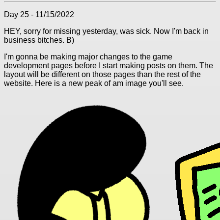
Day 25 - 11/15/2022
HEY, sorry for missing yesterday, was sick. Now I'm back in
business bitches. B)
I'm gonna be making major changes to the game
development pages before I start making posts on them. The
layout will be different on those pages than the rest of the
website. Here is a new peak of am image you'll see.