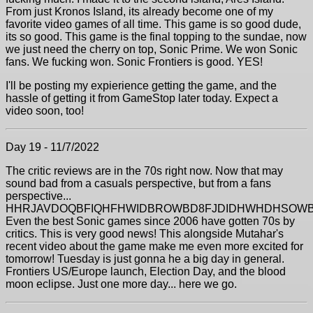
From just Kronos Island, its already become one of my
favorite video games of all time. This game is so good dude,
its so good. This game is the final topping to the sundae, now
we just need the cherry on top, Sonic Prime. We won Sonic
fans. We fucking won. Sonic Frontiers is good. YES!
I'll be posting my expierience getting the game, and the
hassle of getting it from GameStop later today. Expect a
video soon, too!
Day 19 - 11/7/2022
The critic reviews are in the 70s right now. Now that may
sound bad from a casuals perspective, but from a fans
perspective...
HHRJAVDOQBFIQHFHWIDBROWBD8FJDIDHWHDHSOWB
Even the best Sonic games since 2006 have gotten 70s by
critics. This is very good news! This alongside Mutahar's
recent video about the game make me even more excited for
tomorrow! Tuesday is just gonna he a big day in general.
Frontiers US/Europe launch, Election Day, and the blood
moon eclipse. Just one more day... here we go.