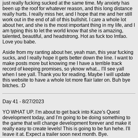
just really fucking sucked at the same time. My anxiety has
been up the roof for whatever reason, and this long distance
really hurts. I really miss her, and I hope that me and her still
work out in the end of all of this bullshit. I care a whole lot
about her, and she is the most important thing in my life, and I
am typing this to let the world know that she is amazing,
talented, beautiful, and headstrong. Hot as fuck too lmfao.
Love you babe.
Aside from my ranting about her, yeah man, this year fucking
sucks, and I really hope it gets better down the line. I want to
make posts more but knowing me I have a terrible track
record of keeping promises, so yknow what... I'll see yall
when I see yall. Thank you for reading. Maybe I will update
this website to have a whole lot more flair later on. Buh bye
bitches. :D
Day 41 - 8/27/2023
YO WHAT UP. I'm about to get back into Kaze's Quest
development today, and I'm going to be doing something to
the game that will change development forever and make it
really easy to create levels! This is going to be fun hehe. I'll
leave it at. Expect a trailer soon next month. Bye.