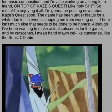
for music composition, and I'm also working on a song for a
friend, ON TOP OF KAZE'S QUEST! Like holy SHIT! So
much! I'm enjoying it all. I'm gonna be posting news about
Kaze's Quest soon. The game has been under hiatus for a
while due to life events stopping me from working on it. There
isn't much else that needs to be done to be honest. Although
I've been wanting to make actual cutscenes for the game,
and by cutscenes, I mean hand drawn cel-like cutscenes, like
the Sonic CD intro.