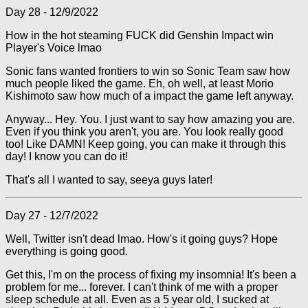
Day 28 - 12/9/2022
How in the hot steaming FUCK did Genshin Impact win
Player's Voice lmao
Sonic fans wanted frontiers to win so Sonic Team saw how
much people liked the game. Eh, oh well, at least Morio
Kishimoto saw how much of a impact the game left anyway.
Anyway... Hey. You. I just want to say how amazing you are.
Even if you think you aren't, you are. You look really good
too! Like DAMN! Keep going, you can make it through this
day! I know you can do it!
That's all I wanted to say, seeya guys later!
Day 27 - 12/7/2022
Well, Twitter isn't dead lmao. How's it going guys? Hope
everything is going good.
Get this, I'm on the process of fixing my insomnia! It's been a
problem for me... forever. I can't think of me with a proper
sleep schedule at all. Even as a 5 year old, I sucked at