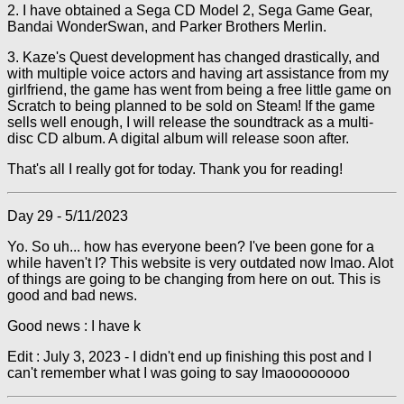
2. I have obtained a Sega CD Model 2, Sega Game Gear,
Bandai WonderSwan, and Parker Brothers Merlin.
3. Kaze's Quest development has changed drastically, and
with multiple voice actors and having art assistance from my
girlfriend, the game has went from being a free little game on
Scratch to being planned to be sold on Steam! If the game
sells well enough, I will release the soundtrack as a multi-
disc CD album. A digital album will release soon after.
That's all I really got for today. Thank you for reading!
Day 29 - 5/11/2023
Yo. So uh... how has everyone been? I've been gone for a
while haven't I? This website is very outdated now lmao. Alot
of things are going to be changing from here on out. This is
good and bad news.
Good news : I have k
Edit : July 3, 2023 - I didn't end up finishing this post and I
can't remember what I was going to say lmaoooooooo