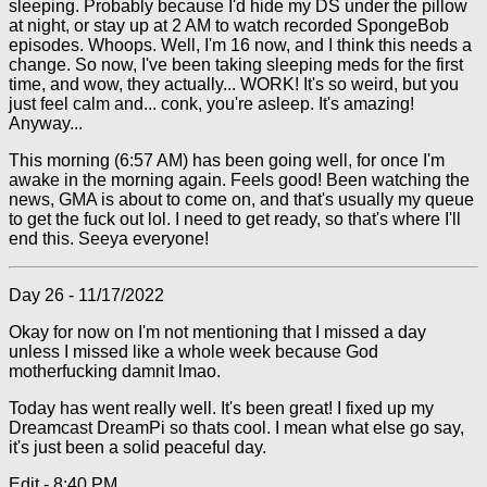
sleeping. Probably because I'd hide my DS under the pillow
at night, or stay up at 2 AM to watch recorded SpongeBob
episodes. Whoops. Well, I'm 16 now, and I think this needs a
change. So now, I've been taking sleeping meds for the first
time, and wow, they actually... WORK! It's so weird, but you
just feel calm and... conk, you're asleep. It's amazing!
Anyway...
This morning (6:57 AM) has been going well, for once I'm
awake in the morning again. Feels good! Been watching the
news, GMA is about to come on, and that's usually my queue
to get the fuck out lol. I need to get ready, so that's where I'll
end this. Seeya everyone!
Day 26 - 11/17/2022
Okay for now on I'm not mentioning that I missed a day
unless I missed like a whole week because God
motherfucking damnit lmao.
Today has went really well. It's been great! I fixed up my
Dreamcast DreamPi so thats cool. I mean what else go say,
it's just been a solid peaceful day.
Edit - 8:40 PM