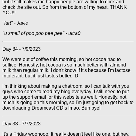
but it still makes me happy people are willing to click and
check the site out. So from the bottom of my heart, THANK
YOU!!
"fart" - Javie
"u smell of poo poo pee pee" - ultra0
Day 34 - 7/9/2023
We were out of coffee this morning, so hot cocoa had to
suffice. Honestly, hot cocoa is so much better with almond
milk than regular milk. I don't know if it's because I'm lactose
intolerant, but it just tastes better. :D
I'm thinking about making a chatroom, so I can talk with you
guys who come to read my blog everyday! I still need to put
up the support email for this website as well. Honestly, not
much is going on this morning, so I'm just going to get back to
downloading Dreamcast CDIs lmao. Buh bye!
Day 33 - 7/7/2023
It's a Friday woohooo. It really doesn't feel like one, but hey,