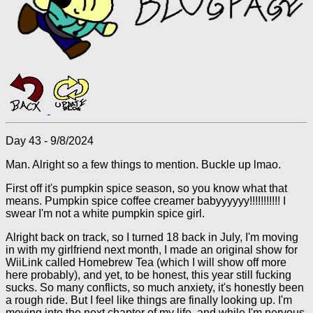
Day 43 - 9/8/2024
Man. Alright so a few things to mention. Buckle up lmao.
First off it's pumpkin spice season, so you know what that
means. Pumpkin spice coffee creamer babyyyyyy!!!!!!!!!!! I
swear I'm not a white pumpkin spice girl.
Alright back on track, so I turned 18 back in July, I'm moving
in with my girlfriend next month, I made an original show for
WiiLink called Homebrew Tea (which I will show off more
here probably), and yet, to be honest, this year still fucking
sucks. So many conflicts, so much anxiety, it's honestly been
a rough ride. But I feel like things are finally looking up. I'm
moving into the next chapter of my life, and while I'm nervous,