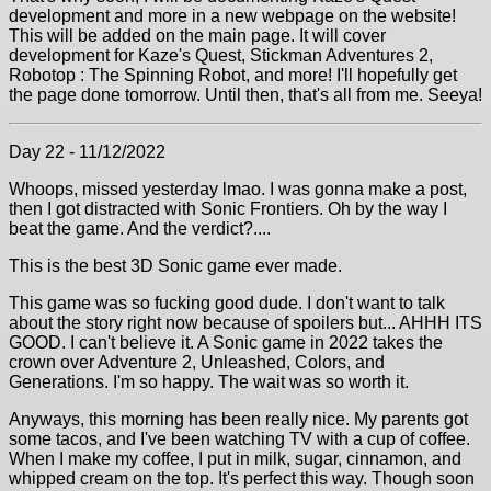
development and more in a new webpage on the website!
This will be added on the main page. It will cover
development for Kaze's Quest, Stickman Adventures 2,
Robotop : The Spinning Robot, and more! I'll hopefully get
the page done tomorrow. Until then, that's all from me. Seeya!
Day 22 - 11/12/2022
Whoops, missed yesterday lmao. I was gonna make a post,
then I got distracted with Sonic Frontiers. Oh by the way I
beat the game. And the verdict?....
This is the best 3D Sonic game ever made.
This game was so fucking good dude. I don't want to talk
about the story right now because of spoilers but... AHHH ITS
GOOD. I can't believe it. A Sonic game in 2022 takes the
crown over Adventure 2, Unleashed, Colors, and
Generations. I'm so happy. The wait was so worth it.
Anyways, this morning has been really nice. My parents got
some tacos, and I've been watching TV with a cup of coffee.
When I make my coffee, I put in milk, sugar, cinnamon, and
whipped cream on the top. It's perfect this way. Though soon