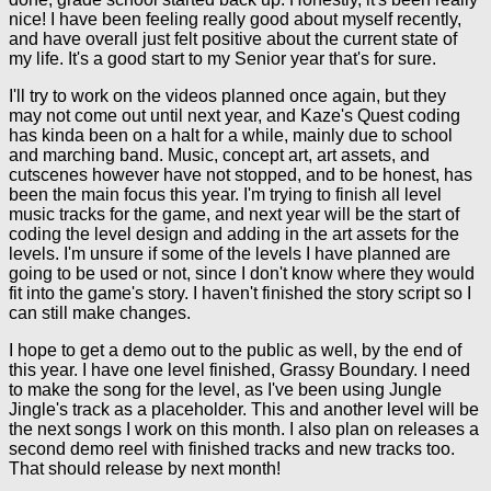
nice! I have been feeling really good about myself recently,
and have overall just felt positive about the current state of
my life. It's a good start to my Senior year that's for sure.
I'll try to work on the videos planned once again, but they
may not come out until next year, and Kaze's Quest coding
has kinda been on a halt for a while, mainly due to school
and marching band. Music, concept art, art assets, and
cutscenes however have not stopped, and to be honest, has
been the main focus this year. I'm trying to finish all level
music tracks for the game, and next year will be the start of
coding the level design and adding in the art assets for the
levels. I'm unsure if some of the levels I have planned are
going to be used or not, since I don't know where they would
fit into the game's story. I haven't finished the story script so I
can still make changes.
I hope to get a demo out to the public as well, by the end of
this year. I have one level finished, Grassy Boundary. I need
to make the song for the level, as I've been using Jungle
Jingle's track as a placeholder. This and another level will be
the next songs I work on this month. I also plan on releases a
second demo reel with finished tracks and new tracks too.
That should release by next month!