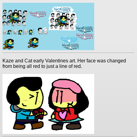
Kaze and Cat early Valentines art. Her face was changed
from being all red to just a line of red.