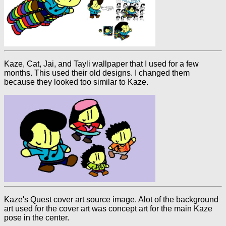
Kaze, Cat, Jai, and Tayli wallpaper that I used for a few
months. This used their old designs. I changed them
because they looked too similar to Kaze.
Kaze's Quest cover art source image. Alot of the background
art used for the cover art was concept art for the main Kaze
pose in the center.