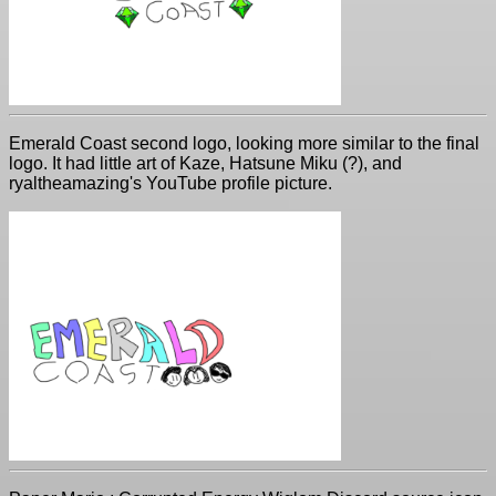
Emerald Coast second logo, looking more similar to the final
logo. It had little art of Kaze, Hatsune Miku (?), and
ryaltheamazing's YouTube profile picture.