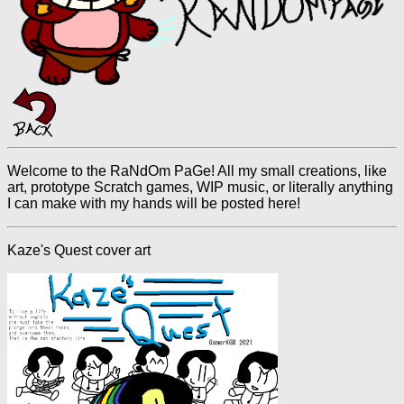
Welcome to the RaNdOm PaGe! All my small creations, like
art, prototype Scratch games, WIP music, or literally anything
I can make with my hands will be posted here!
Kaze's Quest cover art