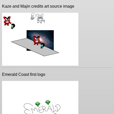
Kaze and Majin credits art source image
Emerald Coast first logo