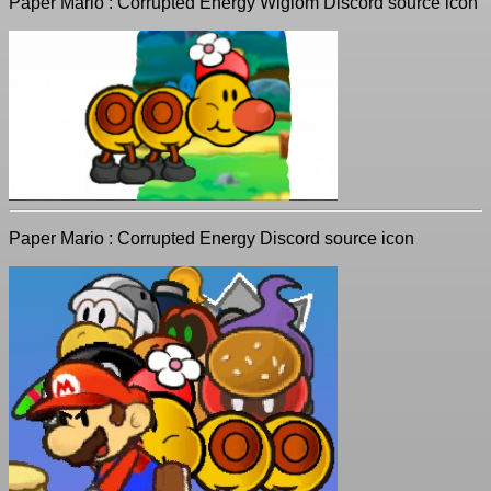
Paper Mario : Corrupted Energy Wiglom Discord source icon
Paper Mario : Corrupted Energy Discord source icon