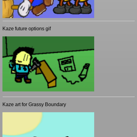
Kaze future options gif
Kaze art for Grassy Boundary