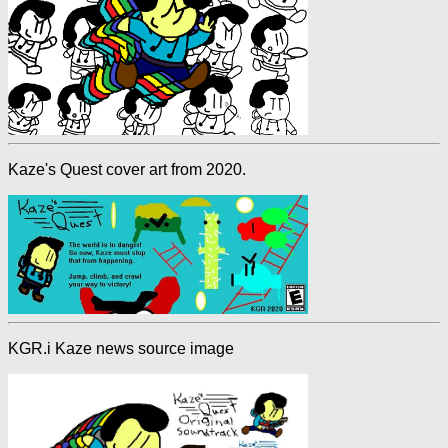
Kaze's Quest cover art from 2020.
KGR.i Kaze news source image